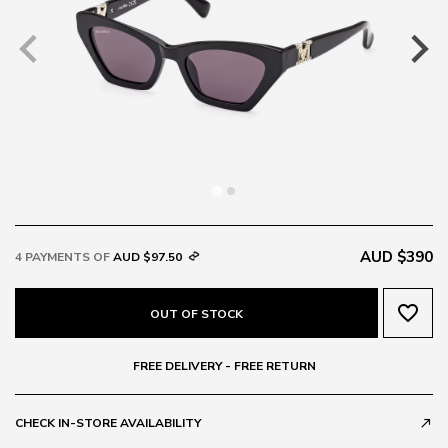
AUD $390
4 PAYMENTS OF
AUD $97.50
favorite_border
OUT OF STOCK
FREE DELIVERY - FREE RETURN
CHECK IN-STORE AVAILABILITY
call_made