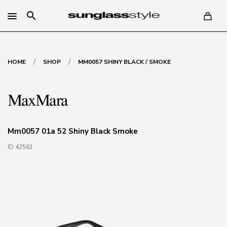
search
/
/
HOME
SHOP
MM0057 SHINY BLACK / SMOKE
Mm0057 01a 52 Shiny Black Smoke
ID 42561