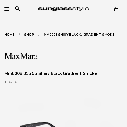
search
/
/
HOME
SHOP
MM0008 SHINY BLACK / GRADIENT SMOKE
Mm0008 01b 55 Shiny Black Gradient Smoke
ID 42548