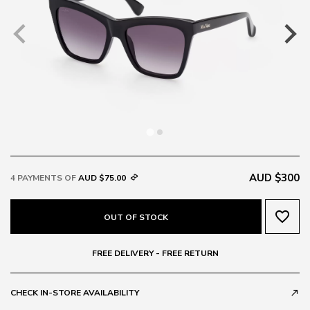
AUD $300
4 PAYMENTS OF
AUD $75.00
favorite_border
OUT OF STOCK
FREE DELIVERY - FREE RETURN
CHECK IN-STORE AVAILABILITY
call_made