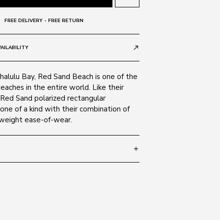
FREE DELIVERY - FREE RETURN
AILABILITY
call_made
halulu Bay, Red Sand Beach is one of the
eaches in the entire world. Like their
Red Sand polarized rectangular
one of a kind with their combination of
htweight ease-of-wear.
add
 140
SIZE GUIDE
Black 2M