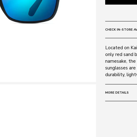
CHECK IN-STORE AV
Located on Kai
only red sand b
namesake, the 
sunglasses are 
durability, lig
MORE DETAILS
Size:
59 - 17 -
Frame:
Colour: Matte 
Material: Nylon