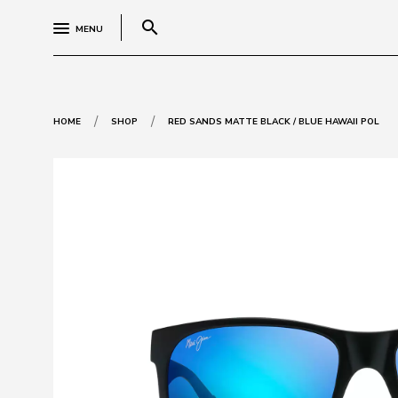
search
MENU
/
/
HOME
SHOP
RED SANDS MATTE BLACK / BLUE HAWAII POL