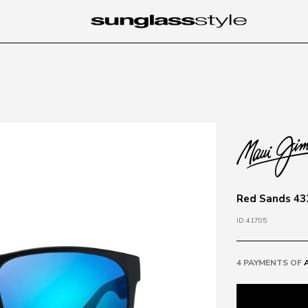
Red Sands 432
ID 41705
4 PAYMENTS OF