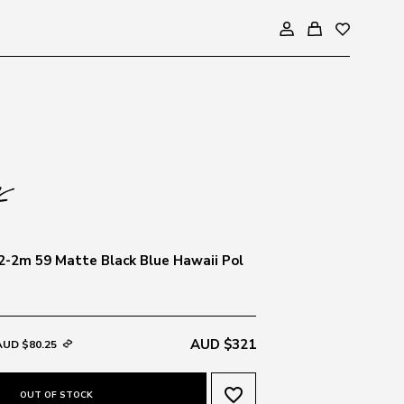
-2m 59 Matte Black Blue Hawaii Pol
AUD $321
AUD $80.25
favorite_border
OUT OF STOCK