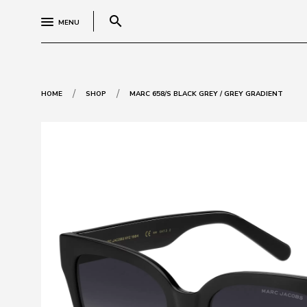
search
MENU
/
/
HOME
SHOP
MARC 658/S BLACK GREY / GREY GRADIENT