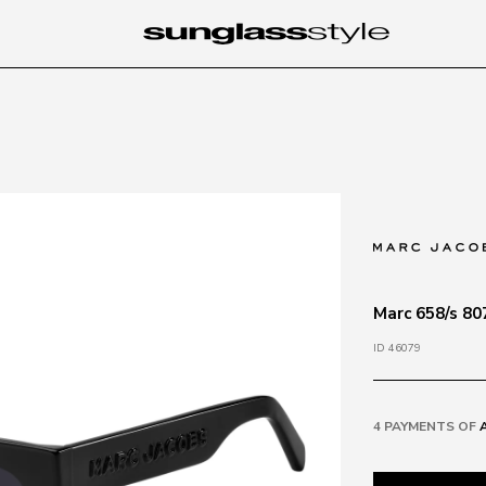
Marc 658/s 80
ID 46079
4 PAYMENTS OF