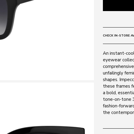
CHECK IN-STORE AV
An instant-cool
eyewear collec
comprehensive 
unfailingly fem
shapes. Impecca
these frames f
a bold, essenti
tone-on-tone 3
fashion-forward
the contempora