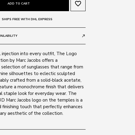
favorite_border
ADD TO CART
SHIPS FREE WITH DHL EXPRESS
AILABILITY
call_made
 injection into every outfit, The Logo
tion by Marc Jacobs offers a
selection of sunglasses that range from
inine silhouettes to eclectic sculpted
bly crafted from a solid-black acetate,
eature a monochrome finish that delivers
al staple look for everyday wear. The
D Marc Jacobs logo on the temples is a
 finishing touch that perfectly enhances
ry aesthetic of the collection.