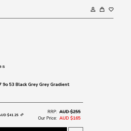
7 9o 53 Black Grey Grey Gradient
RRP:
AUD $255
AUD $41.25
Our Price:
AUD $165