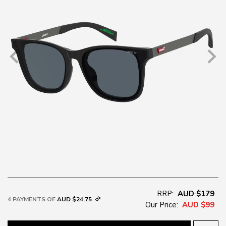
RRP:
AUD $179
4 PAYMENTS OF
AUD $24.75
Our Price:
AUD $99