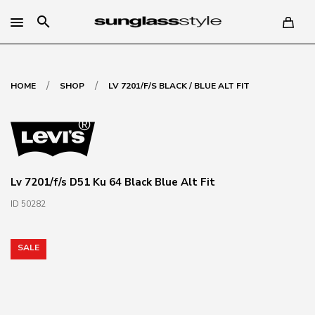
search
/
/
HOME
SHOP
LV 7201/F/S BLACK / BLUE ALT FIT
Lv 7201/f/s D51 Ku 64 Black Blue Alt Fit
ID 50282
SALE