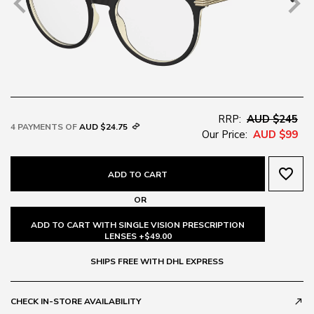
RRP:
AUD $245
4 PAYMENTS OF
AUD $24.75
Our Price:
AUD $99
favorite_border
ADD TO CART
OR
ADD TO CART WITH SINGLE VISION PRESCRIPTION
LENSES +$49.00
SHIPS FREE WITH DHL EXPRESS
CHECK IN-STORE AVAILABILITY
call_made