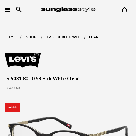
search
/
/
HOME
SHOP
LV 5031 BLCK WHTE / CLEAR
Lv 5031 80s 0 53 Blck Whte Clear
ID 43740
SALE