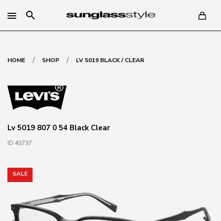
search
/
/
HOME
SHOP
LV 5019 BLACK / CLEAR
Lv 5019 807 0 54 Black Clear
ID 43737
SALE