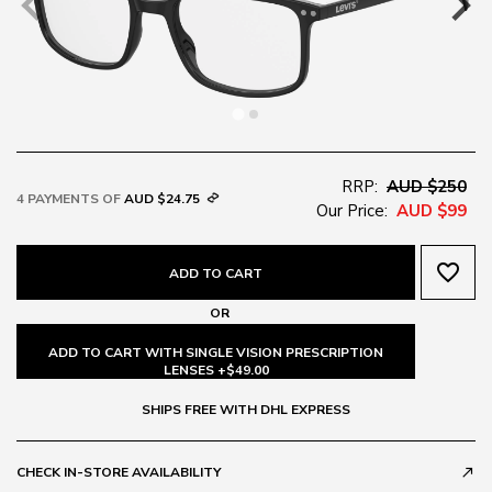
RRP:
AUD $250
4 PAYMENTS OF
AUD $24.75
Our Price:
AUD $99
favorite_border
ADD TO CART
OR
ADD TO CART WITH SINGLE VISION PRESCRIPTION
LENSES +$49.00
SHIPS FREE WITH DHL EXPRESS
CHECK IN-STORE AVAILABILITY
call_made