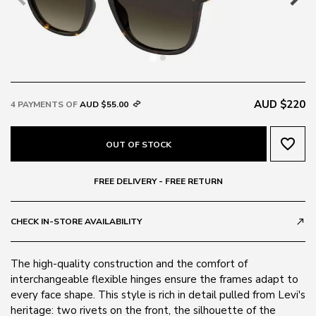
AUD $220
4 PAYMENTS OF
AUD $55.00
favorite_border
OUT OF STOCK
FREE DELIVERY - FREE RETURN
CHECK IN-STORE AVAILABILITY
call_made
The high-quality construction and the comfort of
interchangeable flexible hinges ensure the frames adapt to
every face shape. This style is rich in detail pulled from Levi's
heritage: two rivets on the front, the silhouette of the