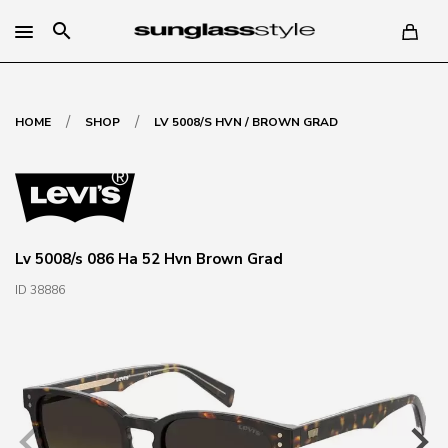
search
/
/
HOME
SHOP
LV 5008/S HVN / BROWN GRAD
Lv 5008/s 086 Ha 52 Hvn Brown Grad
ID 38886