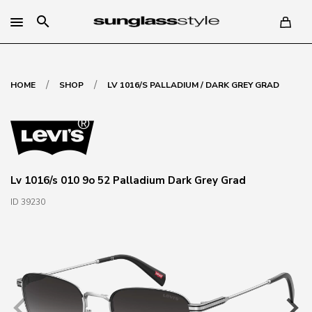
search
/
/
HOME
SHOP
LV 1016/S PALLADIUM / DARK GREY GRAD
Lv 1016/s 010 9o 52 Palladium Dark Grey Grad
ID 39230