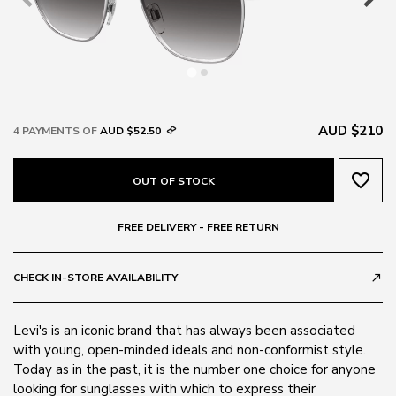
AUD $210
4 PAYMENTS OF
AUD $52.50
favorite_border
OUT OF STOCK
FREE DELIVERY - FREE RETURN
CHECK IN-STORE AVAILABILITY
call_made
Levi's is an iconic brand that has always been associated
with young, open-minded ideals and non-conformist style.
Today as in the past, it is the number one choice for anyone
looking for sunglasses with which to express their