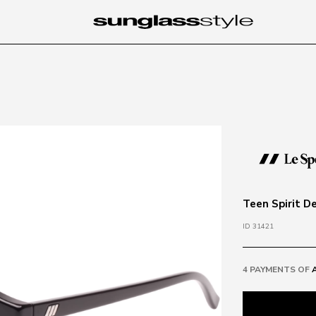
Teen Spirit D
ID 31421
4 PAYMENTS OF