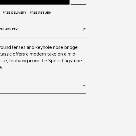
FREE DELIVERY - FREE RETURN
AILABILITY
call_made
 round lenses and keyhole nose bridge,
classic offers a modern take on a mid-
tte, featuring iconic Le Specs flagstripe
e.
add
 147
SIZE GUIDE
K 1802404
carbonate