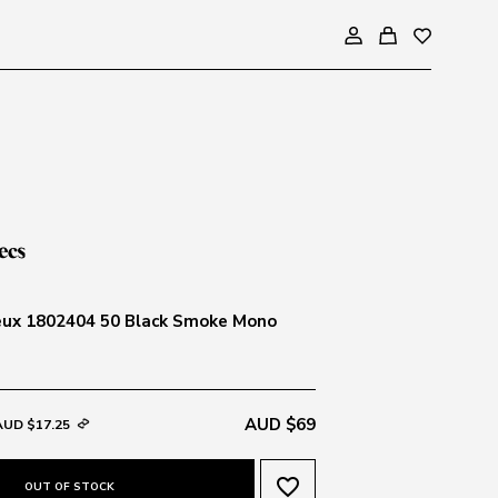
eux 1802404 50 Black Smoke Mono
AUD $69
AUD $17.25
favorite_border
OUT OF STOCK