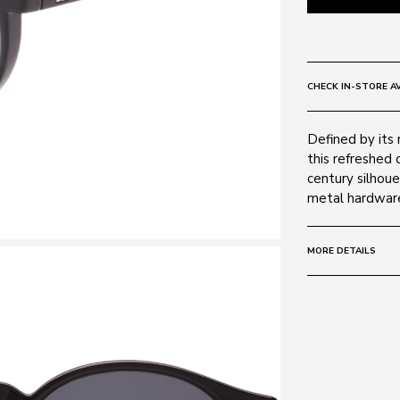
CHECK IN-STORE AV
Defined by its
this refreshed 
century silhoue
metal hardwar
MORE DETAILS
Size:
50 - 20 -
Frame:
Colour: BLAC
Material: Poly
Lens: