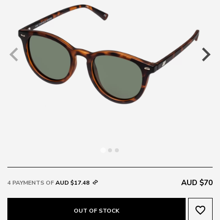
AUD $70
4 PAYMENTS OF
AUD $17.48
favorite_border
OUT OF STOCK