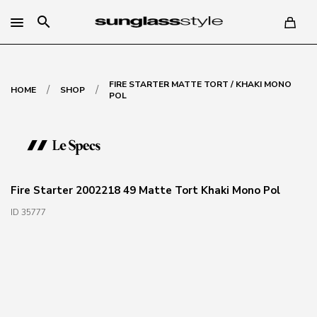
search
FIRE STARTER MATTE TORT / KHAKI MONO
/
/
HOME
SHOP
POL
Fire Starter 2002218 49 Matte Tort Khaki Mono Pol
ID 35777