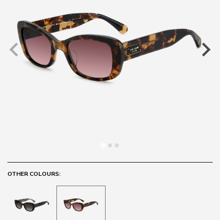
OTHER COLOURS: