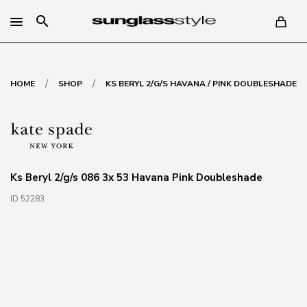
search
/
/
HOME
SHOP
KS BERYL 2/G/S HAVANA / PINK DOUBLESHADE
Ks Beryl 2/g/s 086 3x 53 Havana Pink Doubleshade
ID 52283