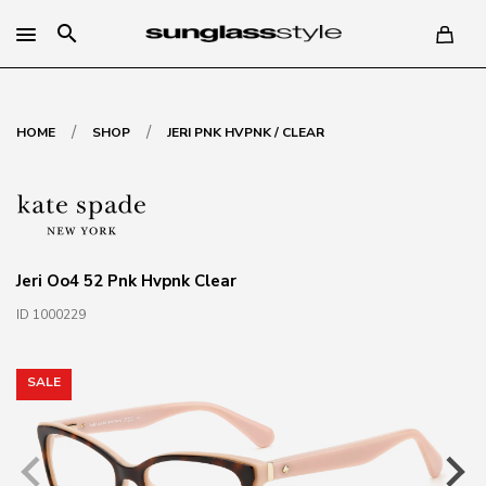
search
/
/
HOME
SHOP
JERI PNK HVPNK / CLEAR
Jeri Oo4 52 Pnk Hvpnk Clear
ID 1000229
SALE