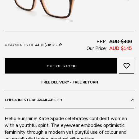
RRP:
AUD $300
4 PAYMENTS OF
AUD $36.25
Our Price:
AUD $145
favorite_border
OUT OF STOCK
FREE DELIVERY - FREE RETURN
CHECK IN-STORE AVAILABILITY
call_made
Hello Sunshine! Kate Spade celebrates confident women
with a youthful spirit. The eyewear embodies optimistic
femininity through a modern yet playful use of colour and