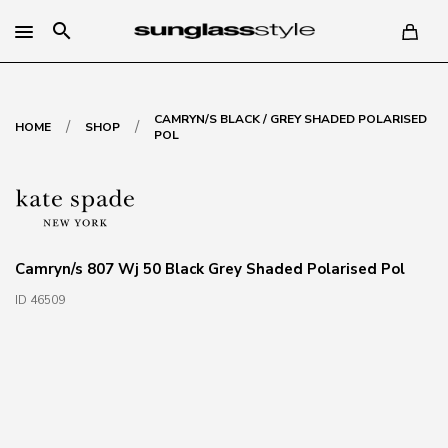
search
CAMRYN/S BLACK / GREY SHADED POLARISED
/
/
HOME
SHOP
POL
Camryn/s 807 Wj 50 Black Grey Shaded Polarised Pol
ID 46509