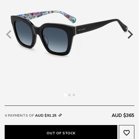
AUD $365
4 PAYMENTS OF
AUD $91.25
favorite_border
OUT OF STOCK