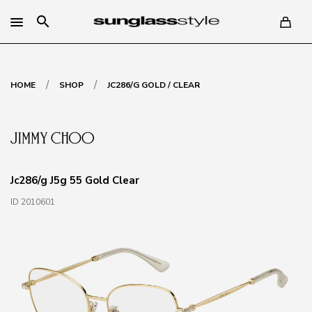
search
/
/
HOME
SHOP
JC286/G GOLD / CLEAR
Jc286/g J5g 55 Gold Clear
ID 2010601