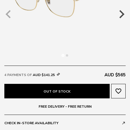
AUD $565
4 PAYMENTS OF
AUD $141.25
favorite_border
OUT OF STOCK
FREE DELIVERY - FREE RETURN
CHECK IN-STORE AVAILABILITY
call_made