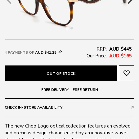
RRP:
AUD $445
4 PAYMENTS OF
AUD $41.25
Our Price:
AUD $165
favorite_border
OUT OF STOCK
FREE DELIVERY - FREE RETURN
CHECK IN-STORE AVAILABILITY
call_made
The new Choo Logo optical collection features an evolved
and precious design, characterised by an innovative wave-