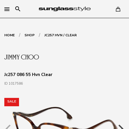
search
/
/
HOME
SHOP
JC257 HVN / CLEAR
Jc257 086 55 Hvn Clear
ID 1017586
SALE