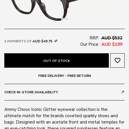
RRP:
AUD $532
4 PAYMENTS OF
AUD $49.75
Our Price:
AUD $199
favorite_border
OUT OF STOCK
FREE DELIVERY - FREE RETURN
CHECK IN-STORE AVAILABILITY
call_made
Jimmy Choos Iconic Glitter eyewear collection is the
ultimate match for the brands coveted sparkly shoes and
bags. Designed with an acetate front and metal temples for
an eye-catching look, these squared sunglasses feature an