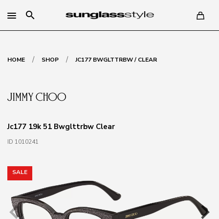
search
/
/
HOME
SHOP
JC177 BWGLTTRBW / CLEAR
Jc177 19k 51 Bwglttrbw Clear
ID 1010241
SALE