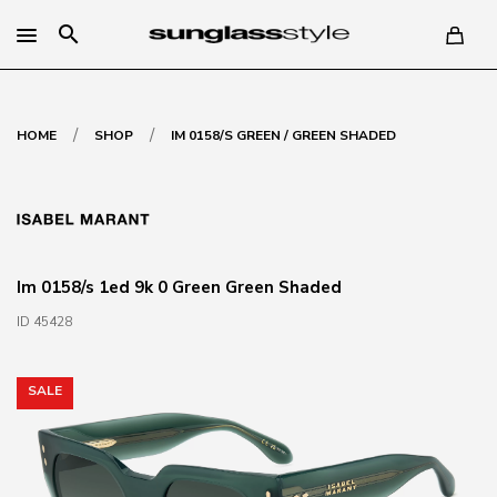
search
/
/
HOME
SHOP
IM 0158/S GREEN / GREEN SHADED
Im 0158/s 1ed 9k 0 Green Green Shaded
ID 45428
SALE