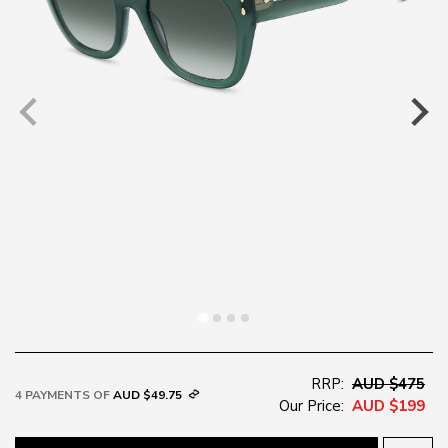
RRP:
AUD $475
4 PAYMENTS OF
AUD $49.75
Our Price:
AUD $199