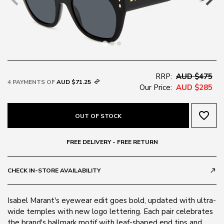
RRP:
AUD $475
4 PAYMENTS OF
AUD $71.25
Our Price:
AUD $285
favorite_border
OUT OF STOCK
FREE DELIVERY - FREE RETURN
CHECK IN-STORE AVAILABILITY
call_made
Isabel Marant's eyewear edit goes bold, updated with ultra-
wide temples with new logo lettering. Each pair celebrates
the brand's hallmark motif with leaf-shaped end tips and