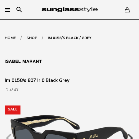
search
/
/
HOME
SHOP
IM 0158/S BLACK / GREY
Im 0158/s 807 Ir 0 Black Grey
ID 45431
SALE