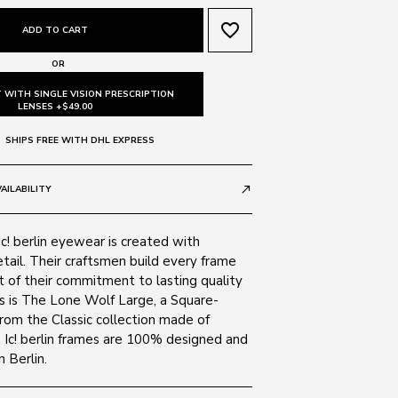
favorite_border
ADD TO CART
OR
 WITH SINGLE VISION PRESCRIPTION
LENSES +$49.00
SHIPS FREE WITH DHL EXPRESS
AILABILITY
call_made
ic! berlin eyewear is created with
tail. Their craftsmen build every frame
t of their commitment to lasting quality
is is The Lone Wolf Large, a Square-
rom the Classic collection made of
. Ic! berlin frames are 100% designed and
 Berlin.