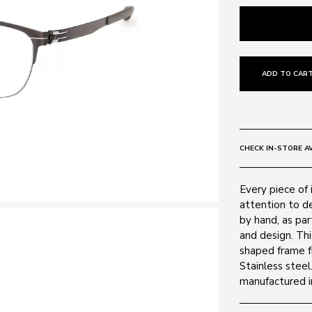
ADD TO CART
CHECK IN-STORE AV
Every piece of 
attention to de
by hand, as par
and design. Th
shaped frame f
Stainless steel
manufactured in