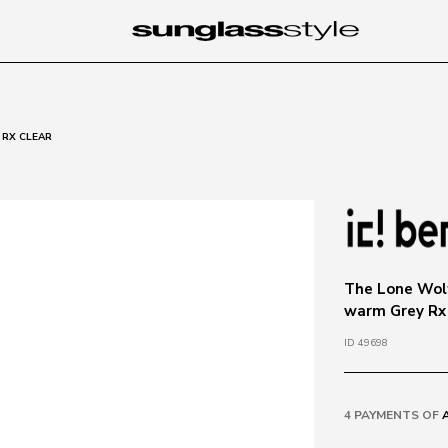
 RX CLEAR
The Lone Wolf
warm Grey Rx
ID 49698
4 PAYMENTS OF