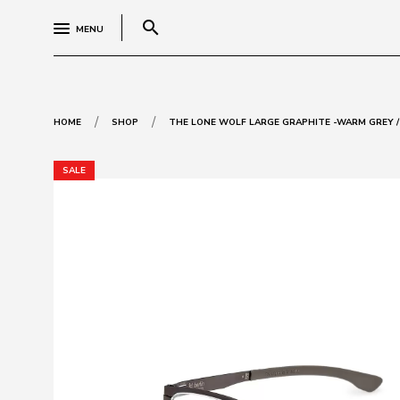
search
MENU
/
/
HOME
SHOP
THE LONE WOLF LARGE GRAPHITE -WARM GREY /
SALE