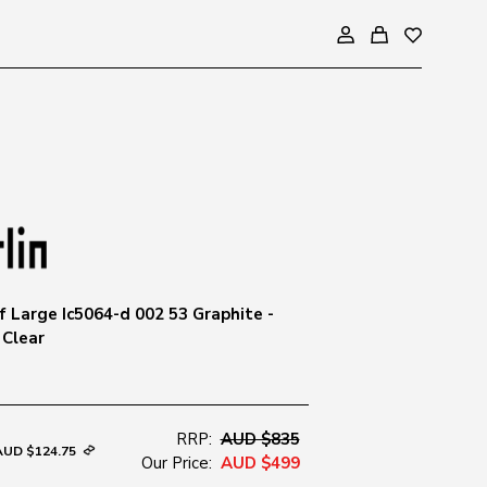
 Large Ic5064-d 002 53 Graphite -
 Clear
RRP:
AUD $835
AUD $124.75
Our Price:
AUD $499