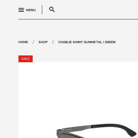
search
MENU
/
/
HOME
SHOP
CHARLIE SHINY GUNMETAL / GREEN
SALE