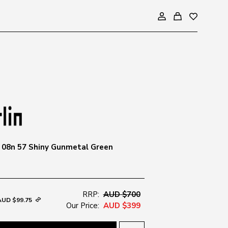
3 08n 57 Shiny Gunmetal Green
RRP:
AUD $700
AUD $99.75
Our Price:
AUD $399