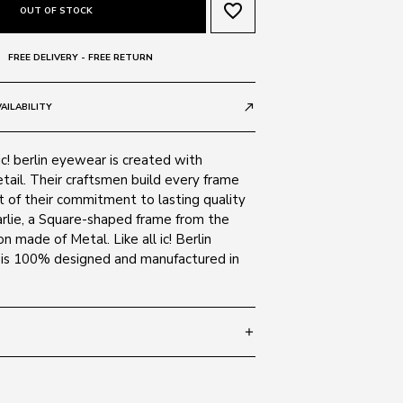
favorite_border
OUT OF STOCK
FREE DELIVERY - FREE RETURN
AILABILITY
call_made
ic! berlin eyewear is created with
tail. Their craftsmen build every frame
t of their commitment to lasting quality
arlie, a Square-shaped frame from the
on made of Metal. Like all ic! Berlin
e is 100% designed and manufactured in
add
 150
SIZE GUIDE