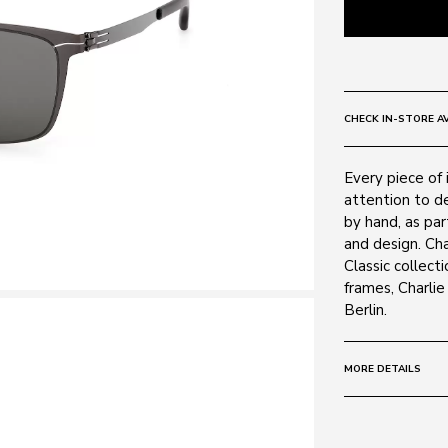
CHECK IN-STORE AV
Every piece of 
attention to de
by hand, as par
and design. Ch
Classic collecti
frames, Charli
Berlin.
MORE DETAILS
Size:
57 - 15 -
Frame: