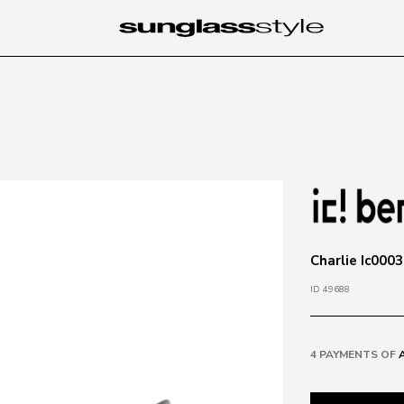
Charlie Ic000
ID 49688
4 PAYMENTS OF