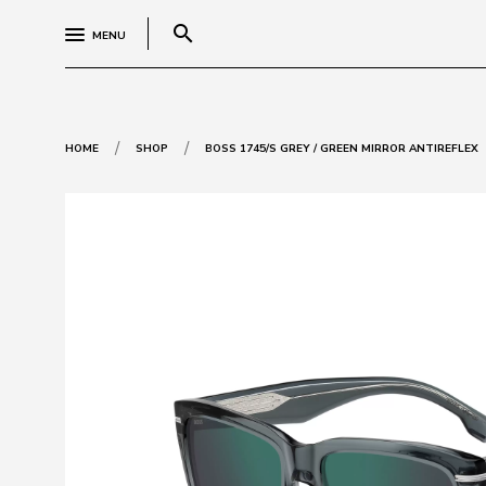
search
MENU
/
/
HOME
SHOP
BOSS 1745/S GREY / GREEN MIRROR ANTIREFLEX