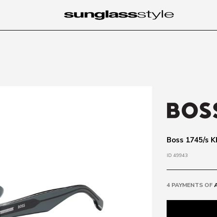
Boss 1745/s K
ID 49943
4 PAYMENTS OF