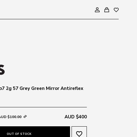
b7 2g 57 Grey Green Mirror Antireflex
AUD $400
AUD $100.00
favorite_border
OUT OF STOCK