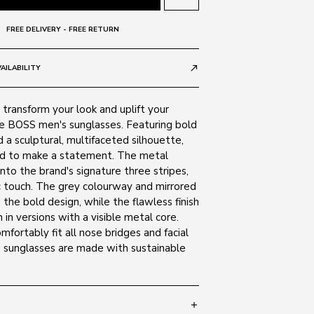
FREE DELIVERY - FREE RETURN
AILABILITY
call_made
transform your look and uplift your
e BOSS men's sunglasses. Featuring bold
 a sculptural, multifaceted silhouette,
ed to make a statement. The metal
into the brand's signature three stripes,
 touch. The grey colourway and mirrored
the bold design, while the flawless finish
 in versions with a visible metal core.
fortably fit all nose bridges and facial
e sunglasses are made with sustainable
add