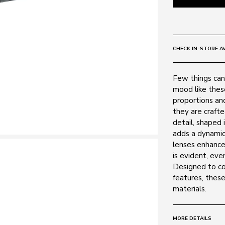
CHECK IN-STORE AV
Few things can 
mood like thes
proportions and
they are craft
detail, shaped 
adds a dynamic
lenses enhance 
is evident, even
Designed to com
features, thes
materials.
MORE DETAILS