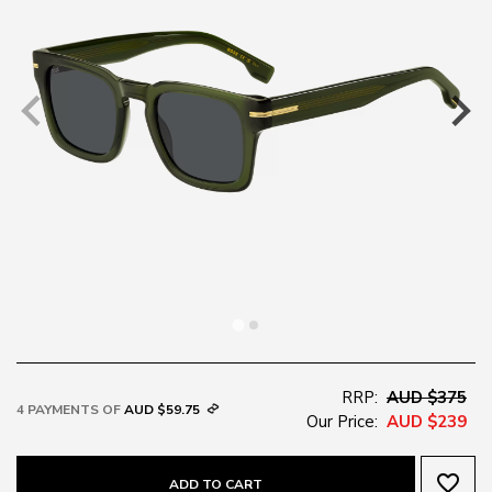
RRP:
AUD $375
4 PAYMENTS OF
AUD $59.75
Our Price:
AUD $239
favorite_border
ADD TO CART