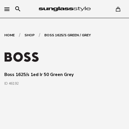
search
/
/
HOME
SHOP
BOSS 1625/S GREEN / GREY
Boss 1625/s 1ed Ir 50 Green Grey
ID 46192