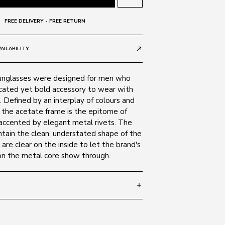
FREE DELIVERY - FREE RETURN
AILABILITY
call_made
nglasses were designed for men who
icated yet bold accessory to wear with
 Defined by an interplay of colours and
, the acetate frame is the epitome of
 accented by elegant metal rivets. The
ntain the clean, understated shape of the
are clear on the inside to let the brand's
 on the metal core show through.
add
 145
SIZE GUIDE