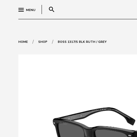
search
MENU
/
/
HOME
SHOP
BOSS 1317/S BLK RUTH / GREY