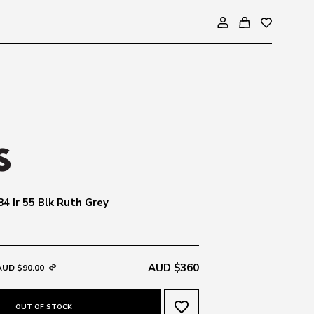
4 Ir 55 Blk Ruth Grey
AUD $360
AUD $90.00
favorite_border
OUT OF STOCK