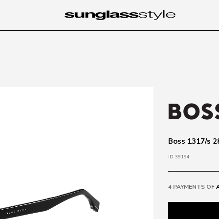
Boss 1317/s 28
ID 39194
4 PAYMENTS OF