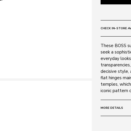
CHECK IN-STORE AV
These BOSS su
seek a sophist
everyday looks.
transparencies
decisive style,
flat hinges mai
temples, which 
iconic pattern
MORE DETAILS
Size:
55 - 18 -
Frame: