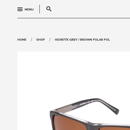
search
MENU
/
/
HOME
SHOP
HD0977X GREY / BROWN POLAR POL