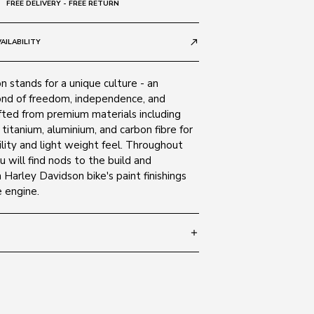
FREE DELIVERY - FREE RETURN
AILABILITY
call_made
 stands for a unique culture - an
nd of freedom, independence, and
fted from premium materials including
, titanium, aluminium, and carbon fibre for
lity and light weight feel. Throughout
u will find nods to the build and
a Harley Davidson bike's paint finishings
 engine.
add
 145
SIZE GUIDE
0H
ate