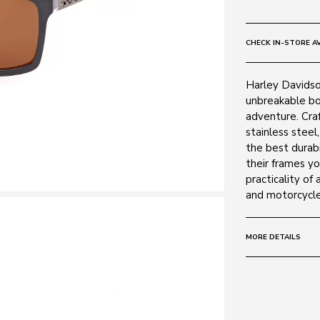
CHECK IN-STORE AV
Harley Davidson
unbreakable bo
adventure. Cra
stainless steel
the best durabi
their frames yo
practicality of 
and motorcycle
MORE DETAILS
Size:
59 - 15 -
Frame:
Colour: Grey 2
Material: Acet