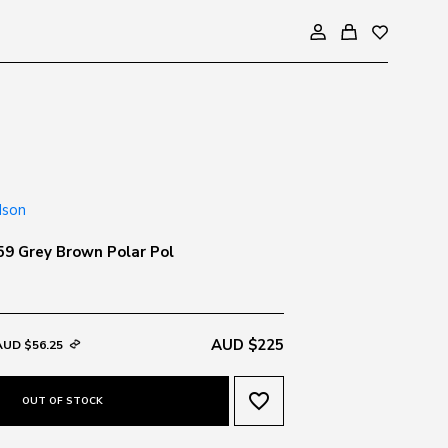
9 Grey Brown Polar Pol
AUD $225
AUD $56.25
favorite_border
OUT OF STOCK