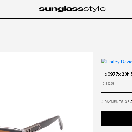
Hd0977x 20h 5
ID 45258
4 PAYMENTS OF