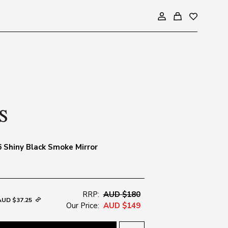
 Shiny Black Smoke Mirror
RRP:
AUD $180
AUD $37.25
Our Price:
AUD $149