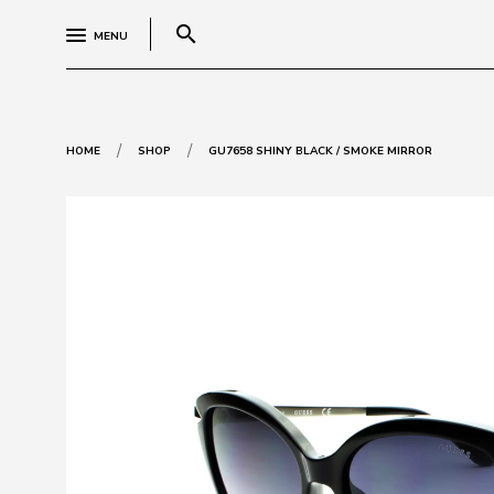
search
MENU
/
/
HOME
SHOP
GU7658 SHINY BLACK / SMOKE MIRROR