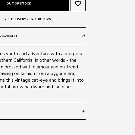
favorite_border
OUT OF STOCK
FREE DELIVERY - FREE RETURN
AILABILITY
call_made
s youth and adventure with a merge of
hern California. In other words - the
m dressed with glamour and on-trend
rawing on fashion from a bygone era,
s this vintage cat-eye and brings it into
etal arrow hardware and fun blue
.
add
 140
SIZE GUIDE