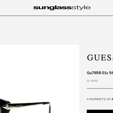
Gu7658 01c 56
ID 35352
4 PAYMENTS OF