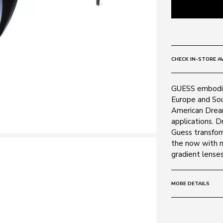
CHECK IN-STORE AV
GUESS embodie
Europe and Sout
American Drea
applications. D
Guess transform
the now with m
gradient lenses
MORE DETAILS
Size:
56 - 17 -
Frame: