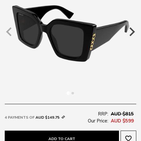
RRP:
AUD $815
4 PAYMENTS OF
AUD $149.75
Our Price:
AUD $599
favorite_border
ADD TO CART