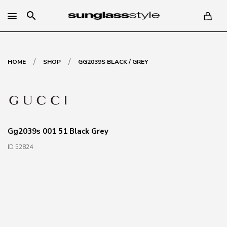
search
/
/
HOME
SHOP
GG2039S BLACK / GREY
Gg2039s 001 51 Black Grey
ID 52824