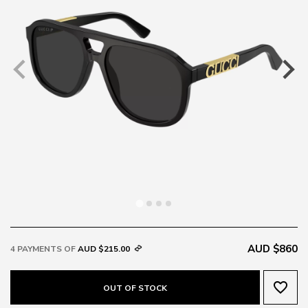
AUD $860
4 PAYMENTS OF
AUD $215.00
favorite_border
OUT OF STOCK