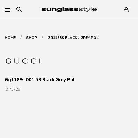
search
/
/
HOME
SHOP
GG1188S BLACK / GREY POL
Gg1188s 001 58 Black Grey Pol
ID 43728