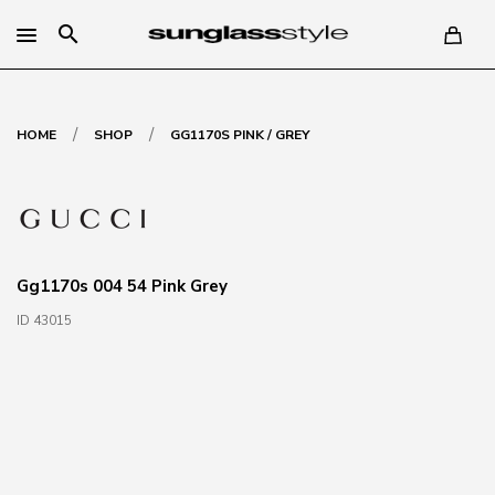
search
/
/
HOME
SHOP
GG1170S PINK / GREY
Gg1170s 004 54 Pink Grey
ID 43015