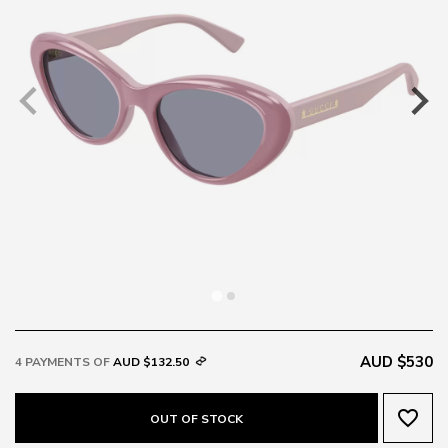
AUD $530
4 PAYMENTS OF
AUD $132.50
favorite_border
OUT OF STOCK