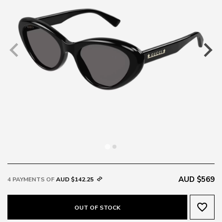
AUD $569
4 PAYMENTS OF
AUD $142.25
favorite_border
OUT OF STOCK