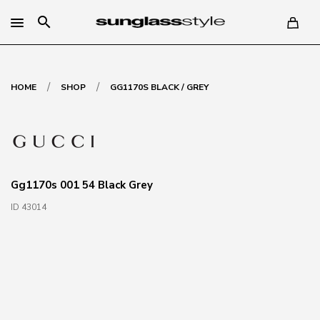
search
/
/
HOME
SHOP
GG1170S BLACK / GREY
Gg1170s 001 54 Black Grey
ID 43014