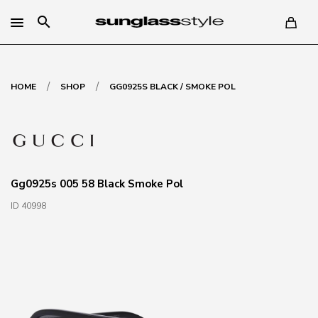
search
/
/
HOME
SHOP
GG0925S BLACK / SMOKE POL
Gg0925s 005 58 Black Smoke Pol
ID 40998