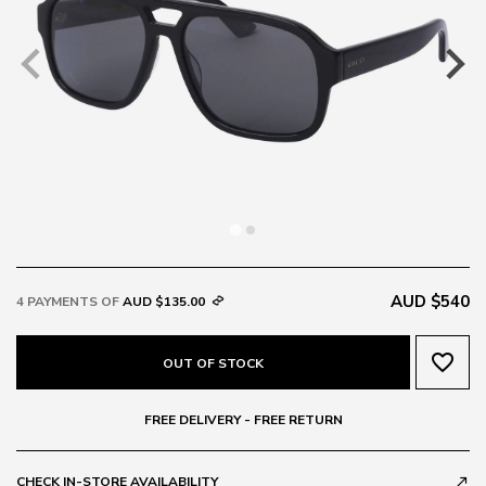
AUD $540
4 PAYMENTS OF
AUD $135.00
favorite_border
OUT OF STOCK
FREE DELIVERY - FREE RETURN
CHECK IN-STORE AVAILABILITY
call_made