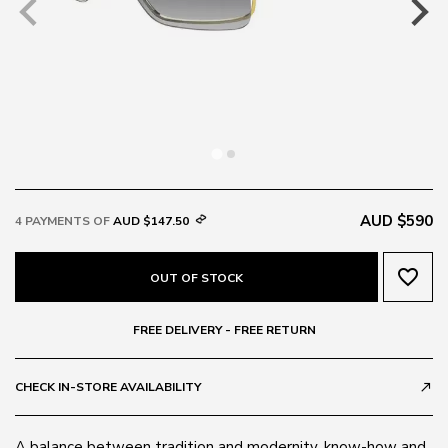
AUD $590
4 PAYMENTS OF
AUD $147.50
favorite_border
OUT OF STOCK
FREE DELIVERY - FREE RETURN
CHECK IN-STORE AVAILABILITY
call_made
A balance between tradition and modernity, know-how and