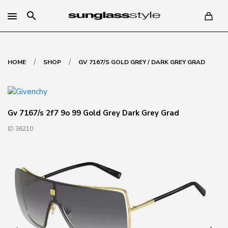
search
/
/
HOME
SHOP
GV 7167/S GOLD GREY / DARK GREY GRAD
Gv 7167/s 2f7 9o 99 Gold Grey Dark Grey Grad
ID 36210