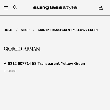
search
/
/
HOME
SHOP
AR8212 TRANSPARENT YELLOW / GREEN
Ar8212 607714 58 Transparent Yellow Green
ID 50976