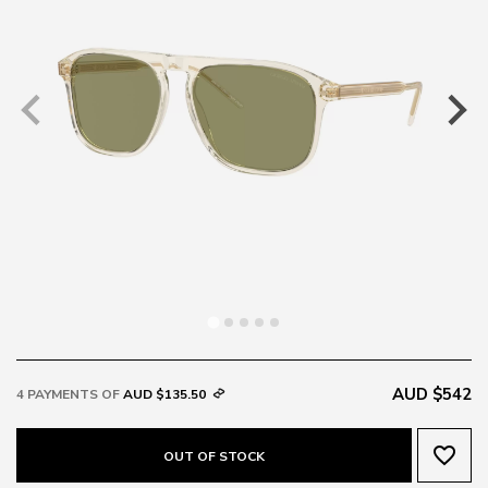
AUD $542
4 PAYMENTS OF
AUD $135.50
favorite_border
OUT OF STOCK