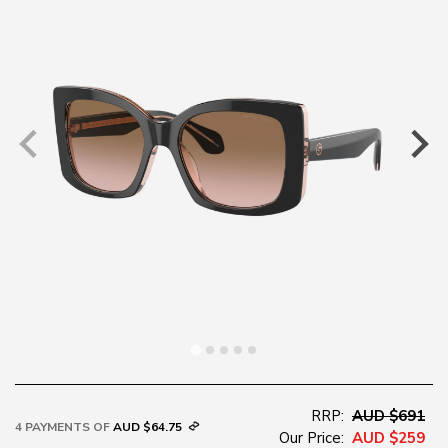
RRP:
AUD $691
4 PAYMENTS OF
AUD $64.75
Our Price:
AUD $259