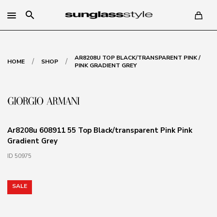
search
AR8208U TOP BLACK/TRANSPARENT PINK /
/
/
HOME
SHOP
PINK GRADIENT GREY
Ar8208u 608911 55 Top Black/transparent Pink Pink
Gradient Grey
ID 50975
SALE