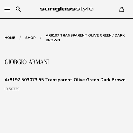
search
AR8197 TRANSPARENT OLIVE GREEN / DARK
/
/
HOME
SHOP
BROWN
Ar8197 503073 55 Transparent Olive Green Dark Brown
ID 50339