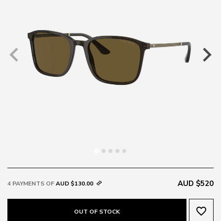
AUD $520
4 PAYMENTS OF
AUD $130.00
favorite_border
OUT OF STOCK