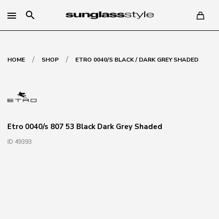
search
/
/
HOME
SHOP
ETRO 0040/S BLACK / DARK GREY SHADED
Etro 0040/s 807 53 Black Dark Grey Shaded
ID 49393