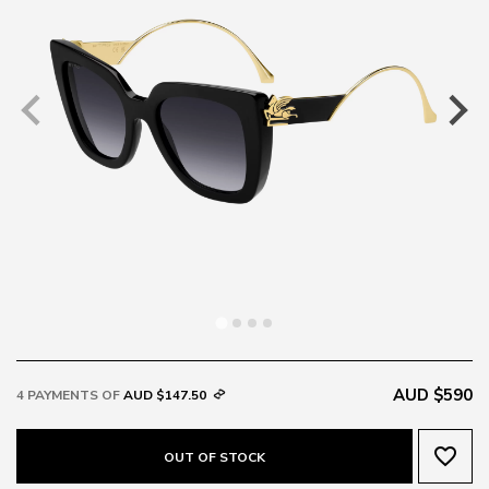
AUD $590
4 PAYMENTS OF
AUD $147.50
favorite_border
OUT OF STOCK