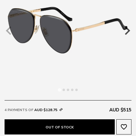
AUD $515
4 PAYMENTS OF
AUD $128.75
favorite_border
OUT OF STOCK