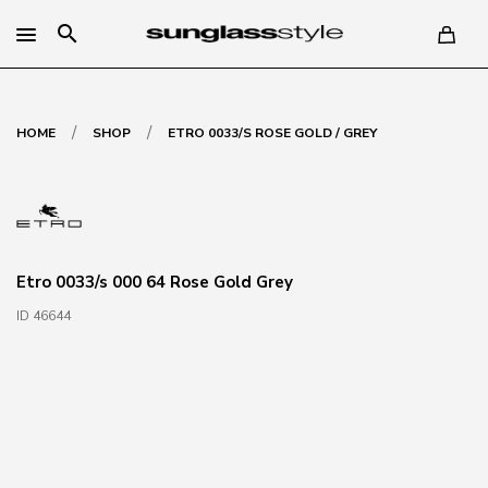
search
/
/
HOME
SHOP
ETRO 0033/S ROSE GOLD / GREY
Etro 0033/s 000 64 Rose Gold Grey
ID 46644