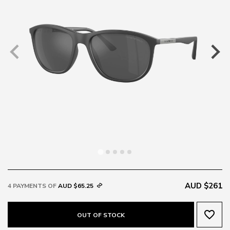
AUD $261
4 PAYMENTS OF
AUD $65.25
favorite_border
OUT OF STOCK