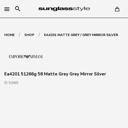
search
/
/
HOME
SHOP
EA4201 MATTE GREY / GREY MIRROR SILVER
Ea4201 51266g 58 Matte Grey Grey Mirror Silver
ID 50965