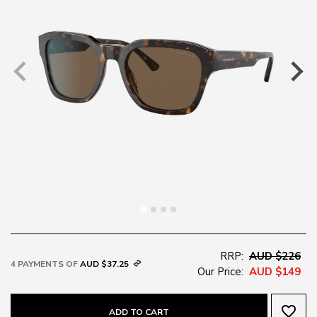
RRP:
AUD $226
4 PAYMENTS OF
AUD $37.25
Our Price:
AUD $149
favorite_border
ADD TO CART