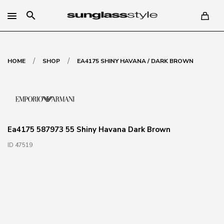
search
/
/
HOME
SHOP
EA4175 SHINY HAVANA / DARK BROWN
Ea4175 587973 55 Shiny Havana Dark Brown
ID 47519