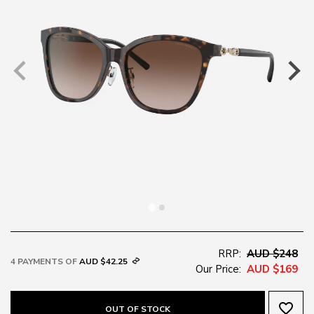
RRP:
AUD $248
4 PAYMENTS OF
AUD $42.25
Our Price:
AUD $169
favorite_border
OUT OF STOCK