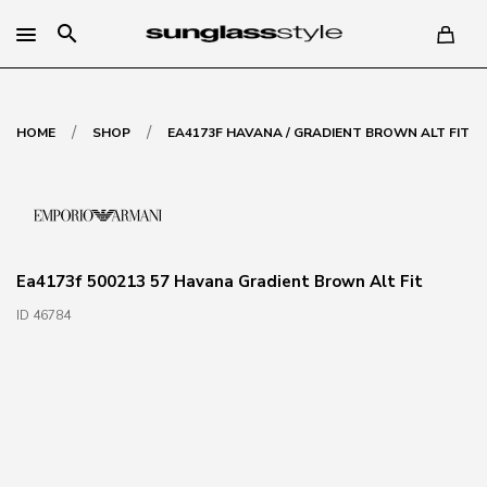
search
/
/
HOME
SHOP
EA4173F HAVANA / GRADIENT BROWN ALT FIT
Ea4173f 500213 57 Havana Gradient Brown Alt Fit
ID 46784