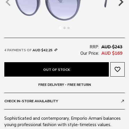
RRP:
AUD $243
4 PAYMENTS OF
AUD $42.25
Our Price:
AUD $169
favorite_border
OUT OF STOCK
FREE DELIVERY - FREE RETURN
CHECK IN-STORE AVAILABILITY
call_made
Sophisticated and contemporary, Emporio Armani balances
young professional fashion with style-timeless values.