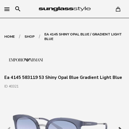
search
EA 4145 SHINY OPAL BLUE / GRADIENT LIGHT
/
/
HOME
SHOP
BLUE
Ea 4145 583119 53 Shiny Opal Blue Gradient Light Blue
ID 40321