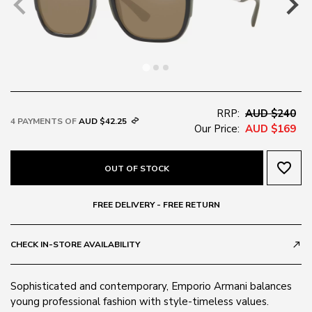
RRP:
AUD $240
4 PAYMENTS OF
AUD $42.25
Our Price:
AUD $169
favorite_border
OUT OF STOCK
FREE DELIVERY - FREE RETURN
CHECK IN-STORE AVAILABILITY
call_made
Sophisticated and contemporary, Emporio Armani balances
young professional fashion with style-timeless values.