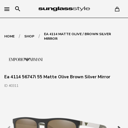
search
EA 4114 MATTE OLIVE / BROWN SILVER
/
/
HOME
SHOP
MIRROR
Ea 4114 56747i 55 Matte Olive Brown Silver Mirror
ID 40311