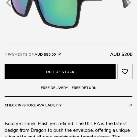
AUD $200
4 PAYMENTS OF
AUD $50.00
favorite_border
OUT OF STOCK
FREE DELIVERY - FREE RETURN
CHECK IN-STORE AVAILABILITY
call_made
Bold yet sleek. Flash yet refined. The ULTRA is the latest
design from Dragon to push the envelope, offering a unique