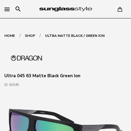
search
/
/
HOME
SHOP
ULTRA MATTE BLACK / GREEN ION
Ultra 045 63 Matte Black Green Ion
ID 43045