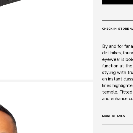
CHECK IN-STORE AV
By and for fana
dirt bikes, fou
eyewear is bold
function at the
styling with t
an instant clas
lines highlight
temple. Fitted 
and enhance col
MORE DETAILS
Size:
60 - 13 -