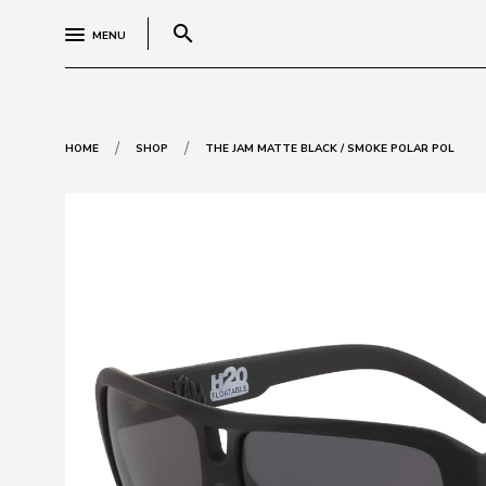
search
MENU
/
/
HOME
SHOP
THE JAM MATTE BLACK / SMOKE POLAR POL