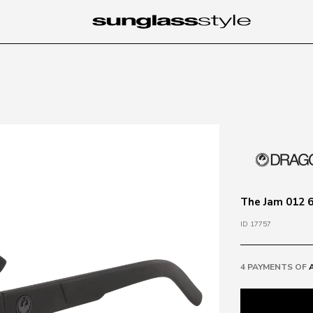
The Jam 012 6
ID 17757
4 PAYMENTS OF