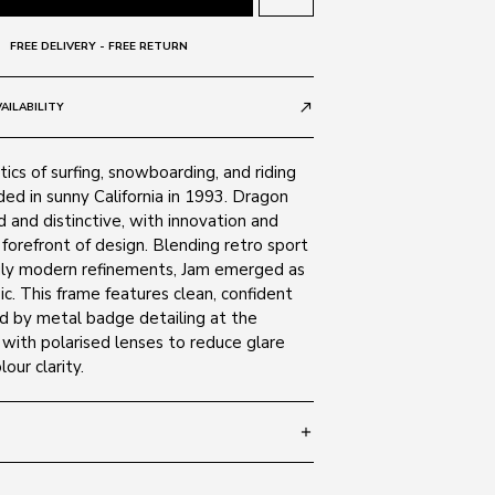
FREE DELIVERY - FREE RETURN
AILABILITY
call_made
tics of surfing, snowboarding, and riding
nded in sunny California in 1993. Dragon
 and distinctive, with innovation and
 forefront of design. Blending retro sport
ruly modern refinements, Jam emerged as
sic. This frame features clean, confident
ed by metal badge detailing at the
with polarised lenses to reduce glare
our clarity.
add
 135
SIZE GUIDE