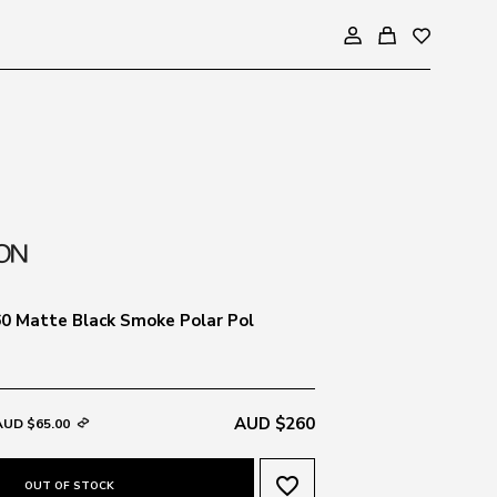
0 Matte Black Smoke Polar Pol
AUD $260
AUD $65.00
favorite_border
OUT OF STOCK