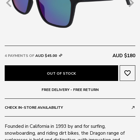
AUD $180
4 PAYMENTS OF
AUD $45.00
favorite_border
OUT OF STOCK
FREE DELIVERY - FREE RETURN
CHECK IN-STORE AVAILABILITY
call_made
Founded in California in 1993 by and for surfing,
snowboarding, and riding dirt bikes, the Dragon range of