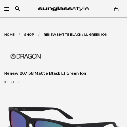
search
/
/
HOME
SHOP
RENEW MATTE BLACK / LL GREEN ION
Renew 007 58 Matte Black Ll Green Ion
ID 37156