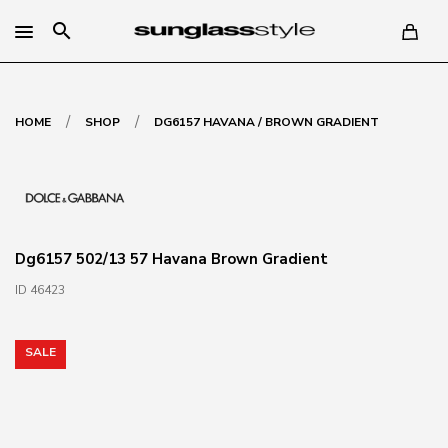
search
/
/
HOME
SHOP
DG6157 HAVANA / BROWN GRADIENT
Dg6157 502/13 57 Havana Brown Gradient
ID 46423
SALE