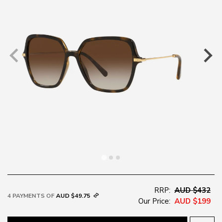
RRP:
AUD $432
4 PAYMENTS OF
AUD $49.75
Our Price:
AUD $199