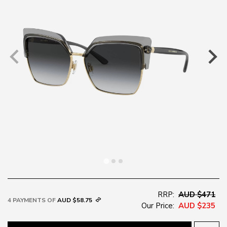
RRP:
AUD $471
4 PAYMENTS OF
AUD $58.75
Our Price:
AUD $235