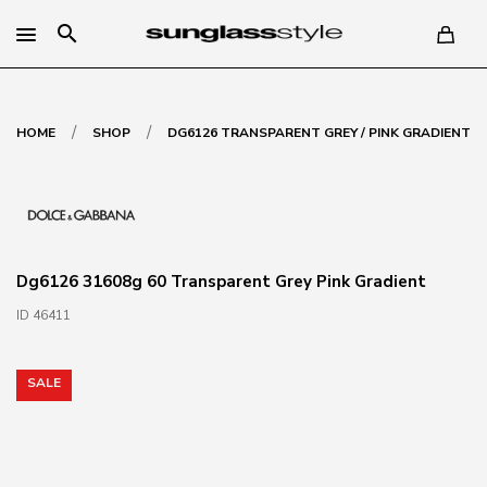
search
/
/
HOME
SHOP
DG6126 TRANSPARENT GREY / PINK GRADIENT
Dg6126 31608g 60 Transparent Grey Pink Gradient
ID 46411
SALE