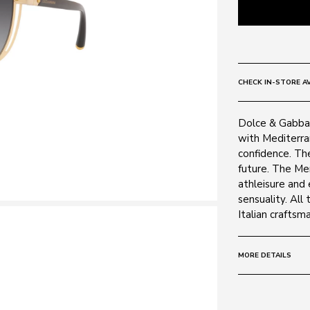
CHECK IN-STORE AV
Dolce & Gabban
with Mediterran
confidence. The
future. The Men
athleisure and
sensuality. All
Italian craftsm
MORE DETAILS
Size:
28 - 128 
Frame: