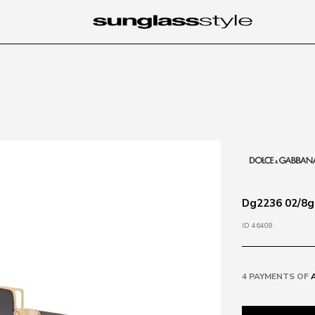
Dg2236 02/8g 
ID 46408
4 PAYMENTS OF