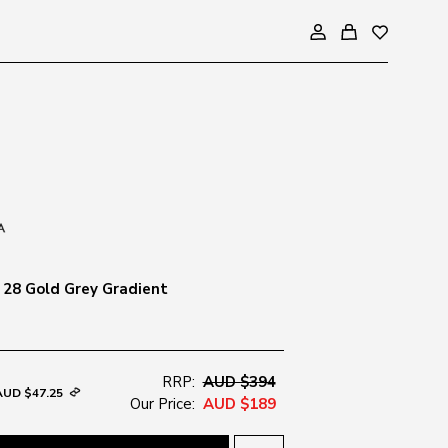
28 Gold Grey Gradient
RRP:
AUD $394
AUD $47.25
Our Price:
AUD $189