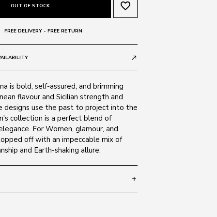
favorite_border
OUT OF STOCK
FREE DELIVERY - FREE RETURN
AILABILITY
call_made
a is bold, self-assured, and brimming
ean flavour and Sicilian strength and
 designs use the past to project into the
's collection is a perfect blend of
 elegance. For Women, glamour, and
 topped off with an impeccable mix of
anship and Earth-shaking allure.
add
- 140
SIZE GUIDE