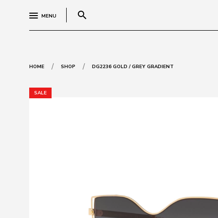
search
MENU
/
/
HOME
SHOP
DG2236 GOLD / GREY GRADIENT
SALE