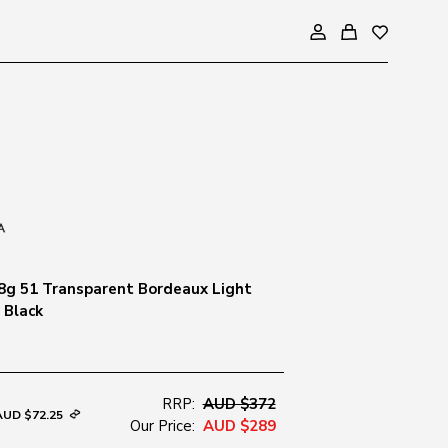
8g 51 Transparent Bordeaux Light
 Black
RRP:
AUD $372
AUD $72.25
Our Price:
AUD $289