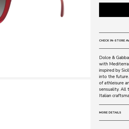
CHECK IN-STORE AV
Dolce & Gabban
with Mediterra
inspired by Sic
into the future
of athleisure 
sensuality. All
Italian craftsm
MORE DETAILS
Size:
51 - 0 - 0