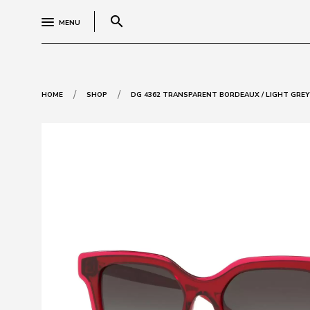
search
MENU
/
/
HOME
SHOP
DG 4362 TRANSPARENT BORDEAUX / LIGHT GRE