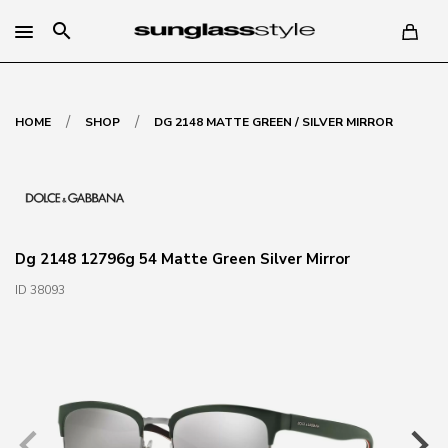
search
/
/
HOME
SHOP
DG 2148 MATTE GREEN / SILVER MIRROR
Dg 2148 12796g 54 Matte Green Silver Mirror
ID 38093