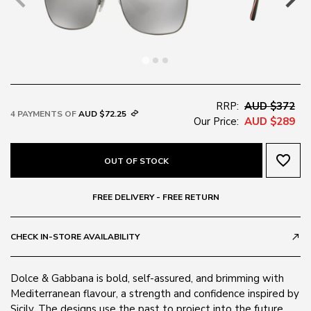
RRP:
AUD $372
4 PAYMENTS OF
AUD $72.25
Our Price:
AUD $289
favorite_border
OUT OF STOCK
FREE DELIVERY - FREE RETURN
CHECK IN-STORE AVAILABILITY
call_made
Dolce & Gabbana is bold, self-assured, and brimming with
Mediterranean flavour, a strength and confidence inspired by
Sicily. The designs use the past to project into the future.